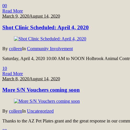
0
0
Read More
March 9, 2020
August 14, 2020
Shot Clinic Scheduled: April 4, 2020
By
colleen
In
Community Involvement
Saturday, April 4, 2020 10:00 AM to NOON Holbrook Animal Control
1
0
Read More
March 8, 2020
August 14, 2020
More S/N Vouchers coming soon
By
colleen
In
Uncategorized
Thanks to the AZ Pet Plates grant and the great response in our com