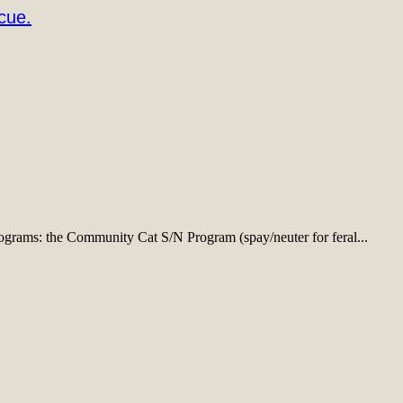
cue.
ograms: the Community Cat S/N Program (spay/neuter for feral...