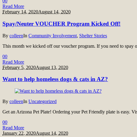
0
0
Read More
February 14, 2020
August 14, 2020
Spay/Neuter VOUCHER Program Kicked Off!
By
colleen
In
Community Involvement
,
Shelter Stories
This month we kicked off our voucher program. If you need to spay or
0
0
Read More
February 5, 2020
August 13, 2020
Want to help homeless dogs & cats in AZ?
By
colleen
In
Uncategorized
Get an Arizona Pet Plate! Ordering your Pet Friendly plate is easy. Vi
0
0
Read More
January 22, 2020
August 14, 2020