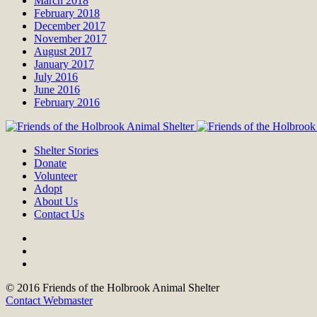
March 2018
February 2018
December 2017
November 2017
August 2017
January 2017
July 2016
June 2016
February 2016
Shelter Stories
Donate
Volunteer
Adopt
About Us
Contact Us
© 2016 Friends of the Holbrook Animal Shelter
Contact Webmaster