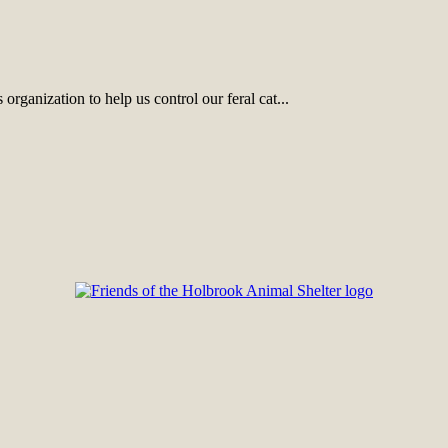
rganization to help us control our feral cat...