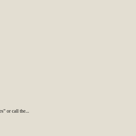
” or call the...