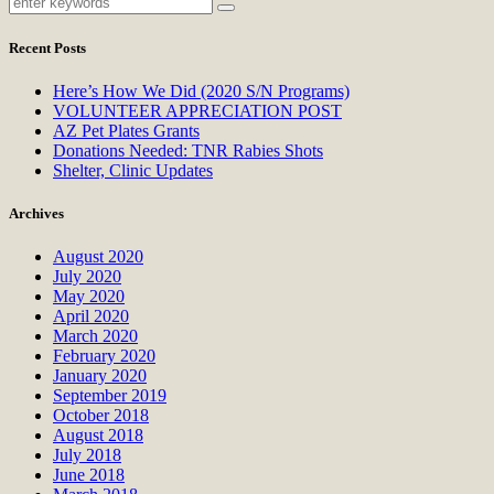
Recent Posts
Here’s How We Did (2020 S/N Programs)
VOLUNTEER APPRECIATION POST
AZ Pet Plates Grants
Donations Needed: TNR Rabies Shots
Shelter, Clinic Updates
Archives
August 2020
July 2020
May 2020
April 2020
March 2020
February 2020
January 2020
September 2019
October 2018
August 2018
July 2018
June 2018