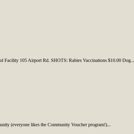
 Facility 105 Airport Rd. SHOTS: Rabies Vaccinations $10.00 Dog..
munity (everyone likes the Community Voucher program!)...