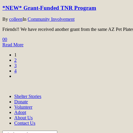
*NEW* Grant-Funded TNR Program
By
colleen
In
Community Involvement
Friends!! We have received another grant from the same AZ Pet Plates o
0
0
Read More
1
2
3
4
Shelter Stories
Donate
Volunteer
Adopt
About Us
Contact Us