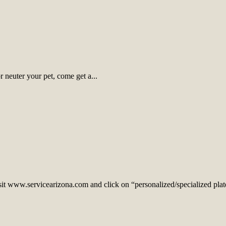
 neuter your pet, come get a...
sit www.servicearizona.com and click on “personalized/specialized plates