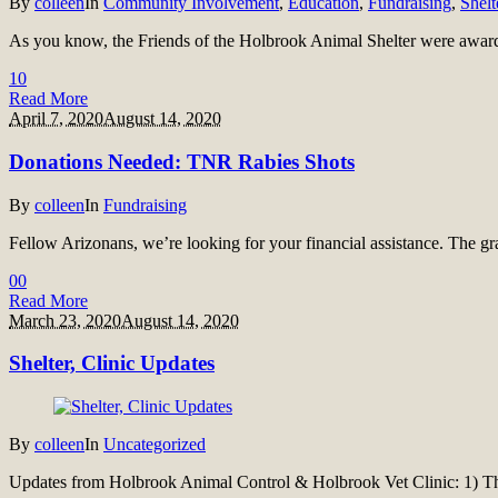
By
colleen
In
Community Involvement
,
Education
,
Fundraising
,
Shelt
As you know, the Friends of the Holbrook Animal Shelter were awar
1
0
Read More
April 7, 2020
August 14, 2020
Donations Needed: TNR Rabies Shots
By
colleen
In
Fundraising
Fellow Arizonans, we’re looking for your financial assistance. The
0
0
Read More
March 23, 2020
August 14, 2020
Shelter, Clinic Updates
By
colleen
In
Uncategorized
Updates from Holbrook Animal Control & Holbrook Vet Clinic: 1) The 