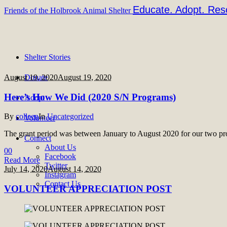
Educate. Adopt. Res
Friends of the Holbrook Animal Shelter
Shelter Stories
August 19, 2020
Donate
August 19, 2020
Here’s How We Did (2020 S/N Programs)
Adopt
By
colleen
In
Uncategorized
Volunteer
The grant period was between January to August 2020 for our two pr
Connect
About Us
0
0
Facebook
Read More
Twitter
July 14, 2020
August 14, 2020
Instagram
Contact Us
VOLUNTEER APPRECIATION POST