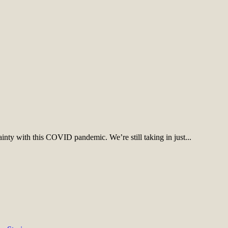
inty with this COVID pandemic. We’re still taking in just...