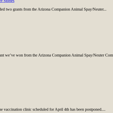
er Stories
ded two grants from the Arizona Companion Animal Spay/Neuter...
 grant we’ve won from the Arizona Companion Animal Spay/Neuter Comm
vaccination clinic scheduled for April 4th has been postponed....