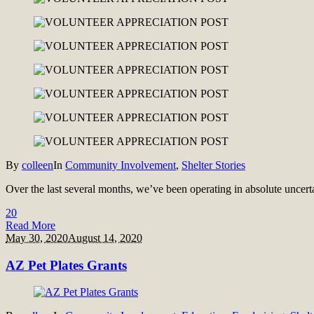
By
colleen
In
Community Involvement
,
Shelter Stories
Over the last several months, we’ve been operating in absolute uncerta
2
0
Read More
May 30, 2020
August 14, 2020
AZ Pet Plates Grants