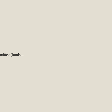
ittee (funds...